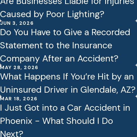
Are Businesses Liable for Injuries
Caused by Poor Lighting?
JUN 3, 2026
Do You Have to Give a Recorded
Statement to the Insurance
Company After an Accident?
MAY 28, 2026
What Happens If You’re Hit by an
Uninsured Driver in Glendale, AZ?
MAR 18, 2026
I Just Got into a Car Accident in
Phoenix - What Should I Do
Next?