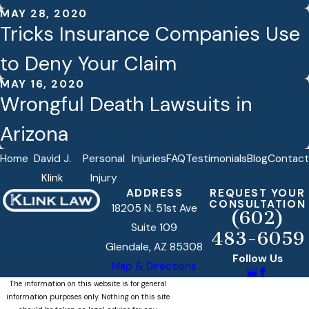
MAY 28, 2020
Tricks Insurance Companies Use
to Deny Your Claim
MAY 16, 2020
Wrongful Death Lawsuits in
Arizona
Home
David J.
Personal
Injuries
FAQ
Testimonials
Blog
Contact
Klink
Injury
ADDRESS
REQUEST YOUR
CONSULTATION
18205 N. 51st Ave
(602)
Suite 109
483-6059
Glendale, AZ 85308
Follow Us
Map & Directions
The information on this website is for general
information purposes only. Nothing on this site