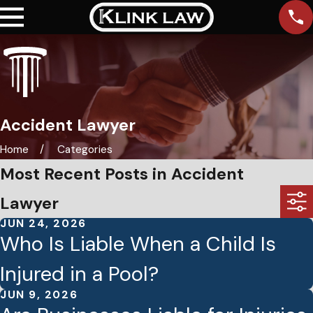
Accident Lawyer
Home
Categories
Most Recent Posts in Accident
Lawyer
JUN 24, 2026
Who Is Liable When a Child Is
Injured in a Pool?
JUN 9, 2026