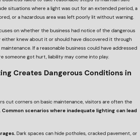
ude situations where a light was out for an extended period, a
ed, or a hazardous area was left poorly lit without warning.
 focuses on whether the business had notice of the dangerous
 either knew about it or should have discovered it through
d maintenance. If a reasonable business could have addressed
re someone got hurt, liability may come into play.
ing Creates Dangerous Conditions in
 cut corners on basic maintenance, visitors are often the
.
Common scenarios where inadequate lighting can lead
arages.
Dark spaces can hide potholes, cracked pavement, or