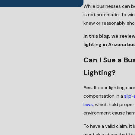
While businesses can be
is not automatic. To wi
knew or reasonably shoul
In this blog, we revie
lighting in Arizona bu
Can I Sue a Bus
Lighting?
Yes.
If poor lighting cau
compensation in a
slip-
laws
, which hold prope
environment cause harm
To have a valid claim, i
must also show that the