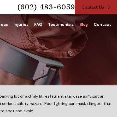
(602) 483-6059
Contact Us
reas
Injuries
FAQ
Testimonials
Blog
Contact
rking lot or a dimly lit restaurant staircase isn’t just an
 a serious safety hazard. Poor lighting can mask dangers that
 When a Child Is Injured in a Pool
to spot and avoid.