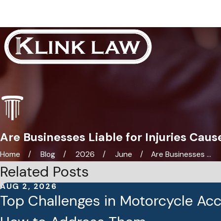
Are Businesses Liable for Injuries Caus
Home
Blog
2026
June
Are Businesses ...
Related Posts
AUG 2, 2026
Top Challenges in Motorcycle Ac