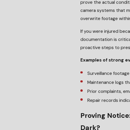
prove the actual conditi
camera systems that ma
overwrite footage withi
If you were injured beca
documentation is critic
proactive steps to pres
Examples of strong e
Surveillance footag
Maintenance logs th
Prior complaints, ema
Repair records indic
Proving Notice
Dark?