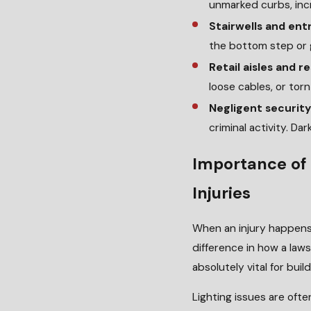
unmarked curbs, incre
Stairwells and en
the bottom step or g
Retail aisles and r
loose cables, or torn
Negligent security
criminal activity. D
Importance of 
Injuries
When an injury happens 
difference in how a law
absolutely vital for buil
Lighting issues are ofte