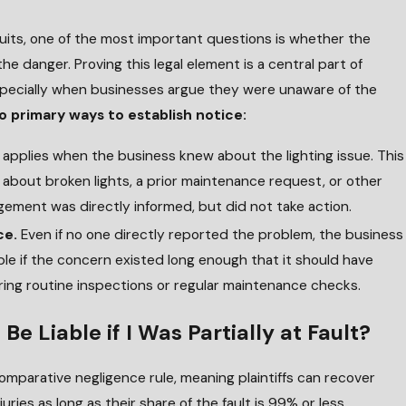
wsuits, one of the most important questions is whether the
he danger. Proving this legal element is a central part of
pecially when businesses argue they were unaware of the
o primary ways to establish notice:
 applies when the business knew about the lighting issue. This
 about broken lights, a prior maintenance request, or other
ement was directly informed, but did not take action.
ce.
Even if no one directly reported the problem, the business
ible if the concern existed long enough that it should have
ing routine inspections or regular maintenance checks.
Be Liable if I Was Partially at Fault?
comparative negligence rule, meaning plaintiffs can recover
uries as long as their share of the fault is 99% or less.