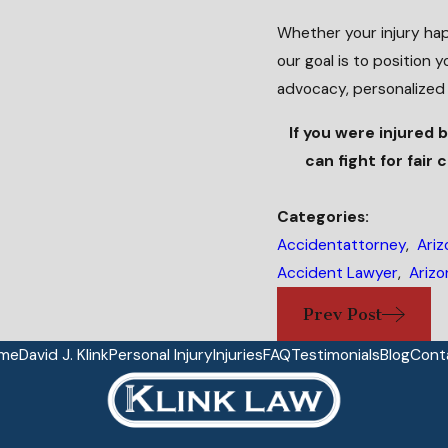
Whether your injury hap
our goal is to position 
advocacy, personalized
If you were injured 
can fight for fair
Categories:
Accidentattorney
,
Ariz
Accident Lawyer
,
Arizo
Prev Post
me
David J. Klink
Personal Injury
Injuries
FAQ
Testimonials
Blog
Cont