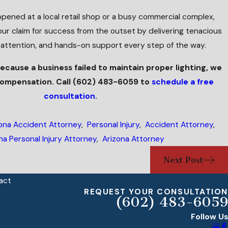
pened at a local retail shop or a busy commercial complex,
your claim for success from the outset by delivering tenacious
 attention, and hands-on support every step of the way.
because a business failed to maintain proper lighting, we
 compensation. Call
(602) 483-6059
to
schedule a free
consultation
.
ona Accident Attorney
,
Personal Injury
,
Accident Attorney
,
na Personal Injury Attorney
,
Arizona Attorney
Next Post
act
REQUEST YOUR CONSULTATION
(602) 483-6059
Follow Us