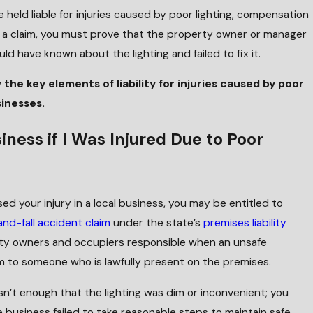
 held liable for injuries caused by poor lighting, compensation
n a claim, you must prove that the property owner or manager
d have known about the lighting and failed to fix it.
w the key elements of liability for injuries caused by poor
sinesses.
iness if I Was Injured Due to Poor
sed your injury in a local business, you may be entitled to
and-fall accident claim
under the state’s
premises liability
rty owners and occupiers responsible when an unsafe
 to someone who is lawfully present on the premises.
t isn’t enough that the lighting was dim or inconvenient; you
 business failed to take reasonable steps to maintain safe