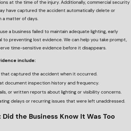
ons at the time of the injury. Additionally, commercial security
y have captured the accident automatically delete or
n a matter of days.
use a business failed to maintain adequate lighting, early
al to preventing lost evidence. We can help you take prompt,
erve time-sensitive evidence before it disappears.
vidence include:
e that captured the accident when it occurred.
at document inspection history and frequency.
ils, or written reports about lighting or visibility concerns.
ating delays or recurring issues that were left unaddressed.
: Did the Business Know It Was Too