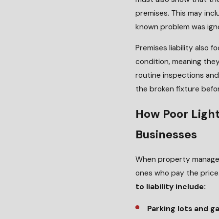
premises. This may incl
known problem was ignor
Premises liability also
condition, meaning they
routine inspections an
the broken fixture befo
How Poor Light
Businesses
When property managers
ones who pay the price
to liability include:
Parking lots and g