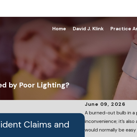
Home
David J. Klink
Practice A
ed by Poor Lighting?
June 09, 2026
A burned-out bulb in a pa
inconvenience; it’s also
cident Claims and
JUN 24, 2026
Who Is Liable
would normally be easy 