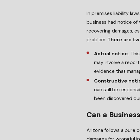
In premises liability la
business had notice of t
recovering damages, es
problem.
There are tw
Actual notice.
This
may involve a report
evidence that manag
Constructive noti
can still be respons
been discovered dur
Can a Business 
Arizona follows a pure 
damages for wrongful inj