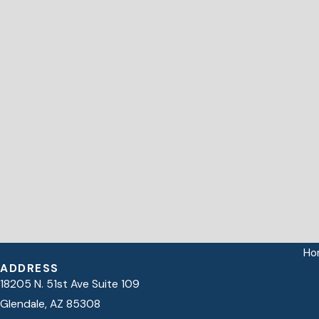
Ho
ADDRESS
18205 N. 51st Ave Suite 109
Glendale, AZ 85308