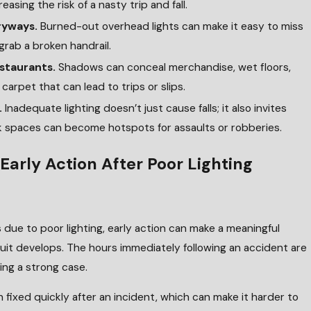
asing the risk of a nasty trip and fall.
tryways.
Burned-out overhead lights can make it easy to miss
rab a broken handrail.
estaurants.
Shadows can conceal merchandise, wet floors,
 carpet that can lead to trips or slips.
.
Inadequate lighting doesn’t just cause falls; it also invites
ark spaces can become hotspots for assaults or robberies.
Early Action After Poor Lighting
due to poor lighting, early action can make a meaningful
suit develops. The hours immediately following an accident are
ding a strong case.
n fixed quickly after an incident, which can make it harder to