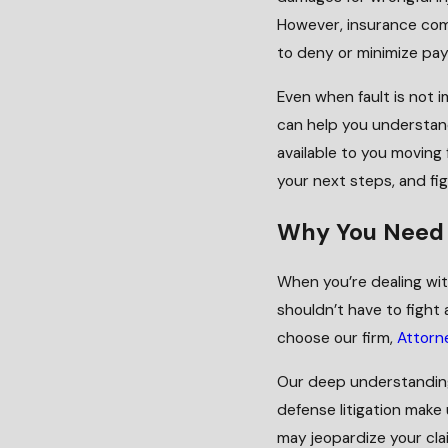
However, insurance com
to deny or minimize payo
Even when fault is not i
can help you understand
available to you moving
your next steps, and fi
Why You Need 
When you’re dealing with
shouldn’t have to figh
choose our firm,
Attorne
Our deep understandin
defense litigation make
may jeopardize your cla