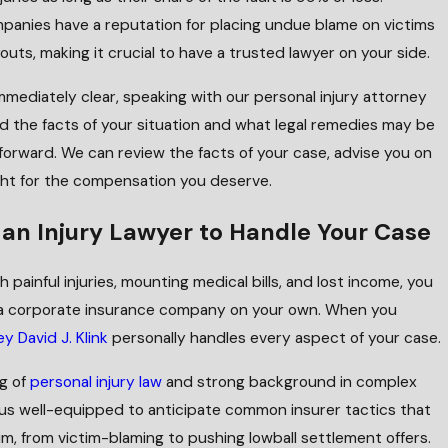
panies have a reputation for placing undue blame on victims
uts, making it crucial to have a trusted lawyer on your side.
mmediately clear, speaking with our personal injury attorney
 the facts of your situation and what legal remedies may be
 forward. We can review the facts of your case, advise you on
ght for the compensation you deserve.
an Injury Lawyer to Handle Your Case
 painful injuries, mounting medical bills, and lost income, you
t a corporate insurance company on your own. When you
y David J. Klink
personally handles every aspect of your case.
g of
personal injury law
and strong background in complex
 us well-equipped to anticipate common insurer tactics that
im, from victim-blaming to pushing lowball settlement offers.