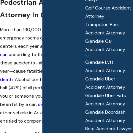
Pedestrian Accident
Golf Course Accident
Attorney In Glendale, AZ
Attorney
Trampoline Park
More than 130,000 pedestrians go to
Accident Attorney
emergency rooms or urgent care
Glendale Car
centers each year after being
hit by a
Accident Attorney
car
, according to the CDC. Many of
Glendale Lyft
those accidents—about 6,000 per
Accident Attorney
year—cause fatalities and
wrongful
Glendale Uber
death
. Alcohol contributes to nearly
Accident Attorney
half (47%) of all pedestrian deaths. If
Glendale Uber Eats
you or someone you care about has
Accident Attorney
been hit by a car,
semi-truck
, or any
Glendale Doordash
other vehicle in Arizona, you may be
Accident Attorney
entitled to compensation.
Boat Accident Lawyer