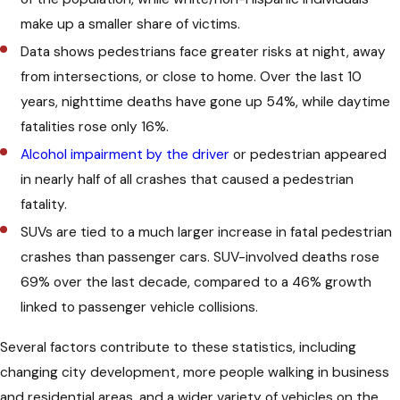
Intersections
make up a smaller share of victims.
Data shows pedestrians face greater risks at night, away
Pedestrians have the right to cross any
from intersections, or close to home. Over the last 10
intersection, marked or unmarked, as
years, nighttime deaths have gone up 54%, while daytime
long as conditions are safe. When there
fatalities rose only 16%.
is a traffic signal, pedestrians should
Alcohol impairment by the driver
or pedestrian appeared
wait for the “Walk” sign and only cross
in nearly half of all crashes that caused a pedestrian
between consecutive intersections
fatality.
when allowed.
SUVs are tied to a much larger increase in fatal pedestrian
crashes than passenger cars. SUV-involved deaths rose
If a pedestrian does not have the right-
69% over the last decade, compared to a 46% growth
of-way, they must yield to oncoming
linked to passenger vehicle collisions.
traffic. Pedestrians should wait for a
safe gap before crossing, and cannot
Several factors contribute to these statistics, including
suddenly step into the road in front of
changing city development, more people walking in business
fast-moving vehicles. Even if a
and residential areas, and a wider variety of vehicles on the