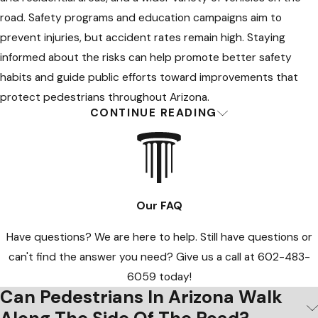
pedestrian violates a law, they may still
road. Safety programs and education campaigns aim to
have a claim for compensation
prevent injuries, but accident rates remain high. Staying
depending on the circumstances.
informed about the risks can help promote better safety
Consulting a pedestrian accident
habits and guide public efforts toward improvements that
attorney in Glendale is recommended
protect pedestrians throughout Arizona.
to clarify your rights and options after
CONTINUE READING
Frequently Asked Questions About
an accident.
Pedestrian Accidents in Glendale
Many intersections now feature
What Are My First Steps After a
countdown timers or audible walk
signals to help make crossing safer.
Our FAQ
Pedestrian Accident in Glendale?
Even with these features, drivers retain
Have questions? We are here to help. Still have questions or
the duty to stop for pedestrians when
After a pedestrian accident in Glendale, prioritize your health
can't find the answer you need? Give us a call at
602-483-
required by law. When accidents
and legal interests. Seek immediate medical care for injuries.
6059
today!
happen at intersections, footage from
Even without obvious symptoms, a healthcare provider can
Can Pedestrians In Arizona Walk
cameras or traffic data may clarify who
document trauma that might appear later. When you are able,
was at fault for determining liability in