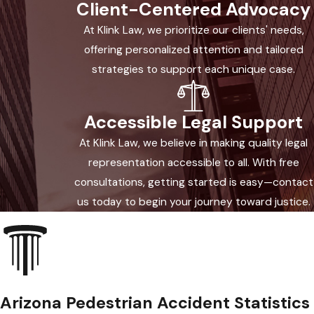
Client-Centered Advocacy
to yield. Following crosswalk laws is not
At Klink Law, we prioritize our clients' needs,
only a safety concern—it also matters
offering personalized attention and tailored
when pursuing a claim after an
strategies to support each unique case.
accident.
Some crosswalks don’t have paint or
Accessible Legal Support
lights. Arizona law recognizes both
At Klink Law, we believe in making quality legal
marked and unmarked crosswalks at
representation accessible to all. With free
intersections. Drivers approaching an
consultations, getting started is easy—contact
intersection must look for pedestrians
us today to begin your journey toward justice.
whether or not a crosswalk appears
painted. Your rights as a pedestrian
extend beyond just marked crossings.
Yield Signs & Safety
Arizona Pedestrian Accident Statistics
Measures