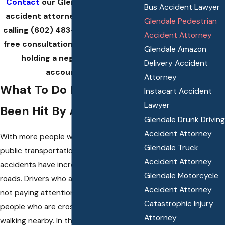
Contact
our Glendale pedestrian
Bus Accident Lawyer
accident attorney at Klink Law by
Glendale Pedestrian
calling
(602) 483-6059
today for a
Accident Attorney
free consultation and guidance on
Glendale Amazon
holding a negligent driver
Delivery Accident
accountable.
Attorney
What To Do If You’ve
Instacart Accident
Lawyer
Been Hit By A Car
Glendale Drunk Driving
Accident Attorney
With more people walking or using
Glendale Truck
public transportation, pedestrian
Accident Attorney
accidents have increased on public
Glendale Motorcycle
roads. Drivers who are distracted or
Accident Attorney
not paying attention often strike
Catastrophic Injury
people who are crossing streets or
Attorney
walking nearby. In these situations, the