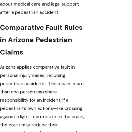
about medical care and legal support
after a pedestrian accident.
Comparative Fault Rules
in Arizona Pedestrian
Claims
Arizona applies comparative fault in
personal injury cases, including
pedestrian accidents. This means more
than one person can share
responsibility for an incident. If a
pedestrian’s own actions—like crossing
against a light—contribute to the crash,
the court may reduce their