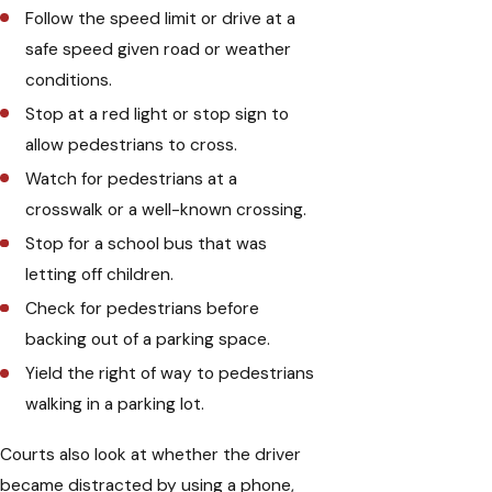
Follow the speed limit or drive at a
safe speed given road or weather
conditions.
Stop at a red light or stop sign to
allow pedestrians to cross.
Watch for pedestrians at a
crosswalk or a well-known crossing.
Stop for a school bus that was
letting off children.
Check for pedestrians before
backing out of a parking space.
Yield the right of way to pedestrians
walking in a parking lot.
Courts also look at whether the driver
became distracted by using a phone,