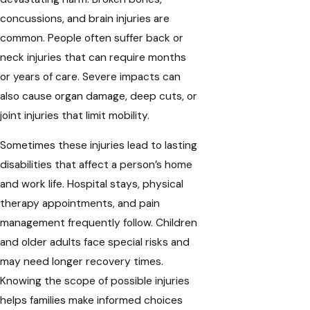
concussions, and brain injuries are
common. People often suffer back or
neck injuries that can require months
or years of care. Severe impacts can
also cause organ damage, deep cuts, or
joint injuries that limit mobility.
Sometimes these injuries lead to lasting
disabilities that affect a person’s home
and work life. Hospital stays, physical
therapy appointments, and pain
management frequently follow. Children
and older adults face special risks and
may need longer recovery times.
Knowing the scope of possible injuries
helps families make informed choices