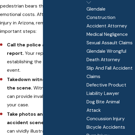
pedestrian bears the physical and
Glendale
emotional costs. After a pedestrian
Construction
injury in Arizona, remember these
Accident Attorney
important steps:
Medical Negligence
Sexual Assault Claims
Call the police and make a
Glendale Wrongful
report.
Your report can be crucial in
Death Attorney
establishing the context of the
Slip And Fall Accident
event.
Claims
Takedown witness information at
Defective Product
the scene.
Witness testimonies
Liability Lawyer
can provide invaluable support for
Dog Bite Animal
your case.
Attack
Take photos and video of the
Concussion Injury
accident scene.
Visual evidence
Bicycle Accidents
can vividly illustrate the scene's