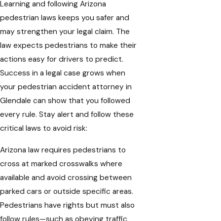
Learning and following Arizona
pedestrian laws keeps you safer and
may strengthen your legal claim. The
law expects pedestrians to make their
actions easy for drivers to predict.
Success in a legal case grows when
your pedestrian accident attorney in
Glendale can show that you followed
every rule. Stay alert and follow these
critical laws to avoid risk:
Arizona law requires pedestrians to
cross at marked crosswalks where
available and avoid crossing between
parked cars or outside specific areas.
Pedestrians have rights but must also
follow rules—such as obeying traffic