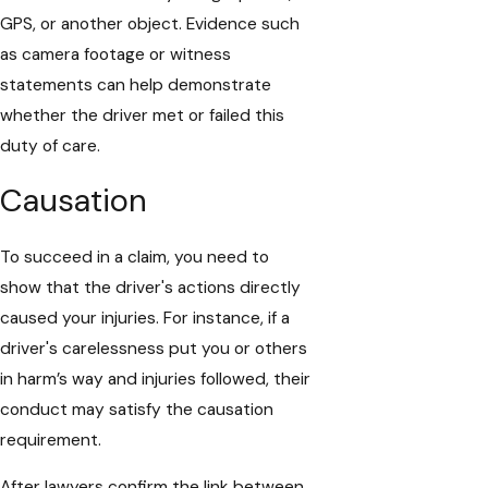
GPS, or another object. Evidence such
as camera footage or witness
statements can help demonstrate
whether the driver met or failed this
duty of care.
Causation
To succeed in a claim, you need to
show that the driver's actions directly
caused your injuries. For instance, if a
driver's carelessness put you or others
in harm’s way and injuries followed, their
conduct may satisfy the causation
requirement.
After lawyers confirm the link between