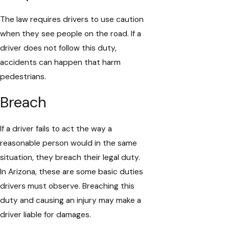
The law requires drivers to use caution
when they see people on the road. If a
driver does not follow this duty,
accidents can happen that harm
pedestrians.
Breach
If a driver fails to act the way a
reasonable person would in the same
situation, they breach their legal duty.
In Arizona, these are some basic duties
drivers must observe. Breaching this
duty and causing an injury may make a
driver liable for damages.