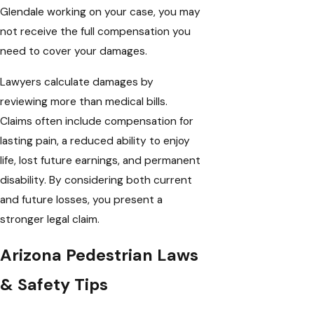
Glendale working on your case, you may
not receive the full compensation you
need to cover your damages.
Lawyers calculate damages by
reviewing more than medical bills.
Claims often include compensation for
lasting pain, a reduced ability to enjoy
life, lost future earnings, and permanent
disability. By considering both current
and future losses, you present a
stronger legal claim.
Arizona Pedestrian Laws
& Safety Tips