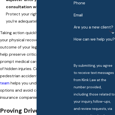
Phone
consultation with an attorney.
Protect your rights by ensuring that
Email
you’re adequately represented.
Are you a new client?
Taking action quickly can improve both
How can we help you?
your physical recovery and the
outcome of your legal claim. Early steps
help preserve critical evidence, and
prompt medical care reduces the risk
By submitting, you agree
of hidden injuries. Contacting a
to receive text messages
pedestrian accident lawyer from
our
from Klink Law at the
team
helps you understand your
number provided,
options and avoid costly mistakes with
including those related to
insurance companies.
your inquiry, follow-ups,
and review requests, via
Proving Driver