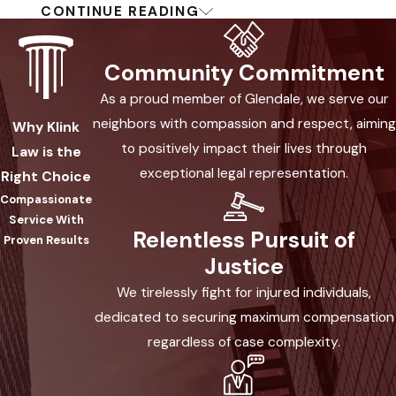
CONTINUE READING
Crosswalks &
Pedestrian Rights
Community Commitment
As a proud member of Glendale, we serve our
Pedestrians have the right-of-way at
neighbors with compassion and respect, aiming
Why Klink
marked crosswalks in Arizona. When a
to positively impact their lives through
Law is the
pedestrian crosses close enough from
exceptional legal representation.
Right Choice
the opposite side of the road to
Compassionate
“constitute a danger,” vehicles must
Service With
yield. If drivers ignore these rules, they
Relentless Pursuit of
Proven Results
may face consequences for injuries
Justice
caused.
We tirelessly fight for injured individuals,
dedicated to securing maximum compensation
Crosswalks help protect pedestrians
regardless of case complexity.
by marking where vehicles must watch
and stop. Despite these clear rules,
many collisions happen when drivers fail