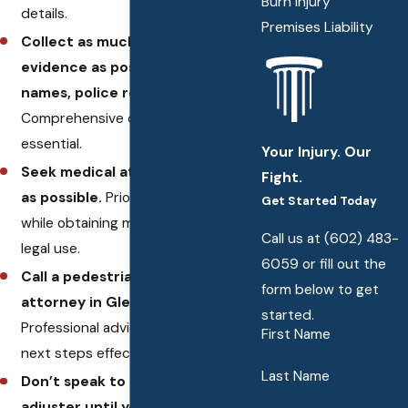
Burn Injury
details.
Premises Liability
Collect as much of your own
evidence as possible, including
names, police reports, and so on.
Comprehensive documentation is
essential.
Your Injury. Our
Seek medical attention as soon
Fight.
as possible.
Prioritize your health
Get Started Today
while obtaining medical records for
Call us at
(602) 483-
legal use.
6059
or fill out the
Call a pedestrian accident
form below to get
attorney in Glendale, AZ.
started.
Professional advice can guide your
First Name
next steps effectively.
Last Name
Don’t speak to an insurance
adjuster until you’ve had a