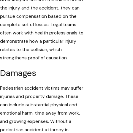
the injury and the accident, they can
pursue compensation based on the
complete set of losses. Legal teams
often work with health professionals to
demonstrate how a particular injury
relates to the collision, which
strengthens proof of causation.
Damages
Pedestrian accident victims may suffer
injuries and property damage. These
can include substantial physical and
emotional harm, time away from work,
and growing expenses. Without a
pedestrian accident attorney in