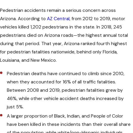
Pedestrian accidents remain a serious concern across
Drivers must come to a full stop and let
Arizona. According to
AZ Central
, from 2012 to 2019, motor
pedestrians cross when a Yield to
vehicles killed 1,202 pedestrians in the state. In 2018, 245
Pedestrians sign is present, regardless
pedestrians died on Arizona roads—the highest annual total
of whether the crosswalk is marked.
during that period. That year, Arizona ranked fourth highest
Ignoring a yield sign can lead to both
for pedestrian fatalities nationwide, behind only Florida,
tickets and liability if an accident
Louisiana, and New Mexico.
follows.
Pedestrian deaths have continued to climb since 2010,
Yield signs commonly appear near
when they accounted for 16% of all traffic fatalities.
schools and transit stops where foot
Between 2008 and 2019, pedestrian fatalities grew by
traffic is heavy. Drivers need to stay
46%, while other vehicle accident deaths increased by
alert in these areas. Following the rules
just 5%.
protects people on foot and
A larger proportion of Black, Indian, and People of Color
strengthens personal injury cases if a
have been killed in these incidents than their overall share
driver fails to yield.
of the population, while white/non-Hispanic individuals