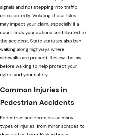
signals and not stepping into traffic
unexpectedly. Violating these rules
may impact your claim, especially if a
court finds your actions contributed to
the accident. State statutes also ban
walking along highways where
sidewalks are present. Review the law
before walking to help protect your
rights and your safety.
Common Injuries in
Pedestrian Accidents
Pedestrian accidents cause many
types of injuries, from minor scrapes to
devastating harm. Broken bones,