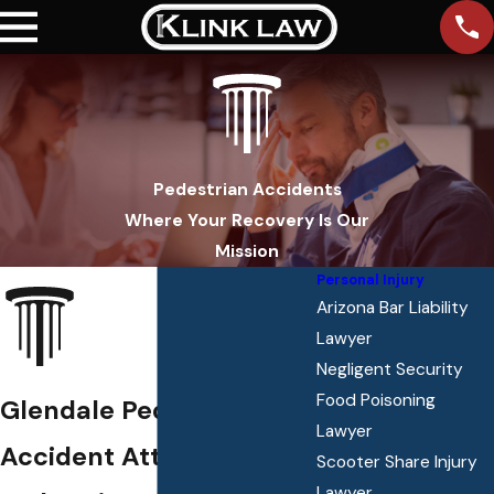
Pedestrian Accidents
Where Your Recovery Is Our
Mission
Personal Injury
Arizona Bar Liability
Lawyer
Negligent Security
Food Poisoning
Glendale Pedestrian
Lawyer
Accident Attorney
Scooter Share Injury
Lawyer