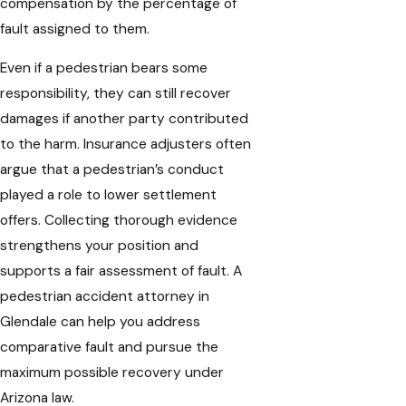
compensation by the percentage of
fault assigned to them.
Even if a pedestrian bears some
responsibility, they can still recover
damages if another party contributed
to the harm. Insurance adjusters often
argue that a pedestrian’s conduct
played a role to lower settlement
offers. Collecting thorough evidence
strengthens your position and
supports a fair assessment of fault. A
pedestrian accident attorney in
Glendale can help you address
comparative fault and pursue the
maximum possible recovery under
Arizona law.