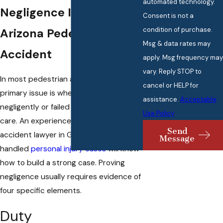
automated technology.
Negligence In An
Consent is not a
condition of purchase.
Arizona Pedestrian
Msg & data rates may
Accident
apply. Msg frequency may
vary. Reply STOP to
In most pedestrian accident cases, the
cancel or HELP for
primary issue is whether a driver acted
assistance.
Acceptable
negligently or failed to use reasonable
Use Policy
care. An experienced pedestrian
Send
accident lawyer in Glendale, AZ who has
Message
handled
personal injury cases
will know
how to build a strong case. Proving
negligence usually requires evidence of
four specific elements.
Duty