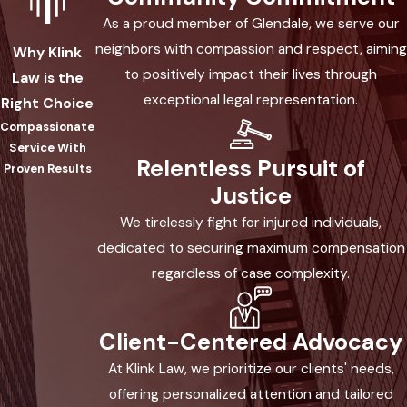
Attorney Today
As a proud member of Glendale, we serve our
neighbors with compassion and respect, aiming
Why Klink
We understand how profoundly difficult a
to positively impact their lives through
Law is the
head-on collision in Arizona can be for
exceptional legal representation.
Right Choice
you and your loved ones. At Klink Law,
Compassionate
PLLC, our experienced Glendale head-on
Service With
Relentless Pursuit of
collision accident attorney is here to take
Proven Results
Justice
care of all your legal needs while you
focus on healing yourself and those
We tirelessly fight for injured individuals,
around you. We provide complimentary
dedicated to securing maximum compensation
case evaluations so that we may
regardless of case complexity.
accurately evaluate your situation and
determine the best course of action
Client-Centered Advocacy
moving forward – at no cost to you! Allow
At Klink Law, we prioritize our clients' needs,
us to help relieve any extra stress during
offering personalized attention and tailored
this trying time as we strive for justice for