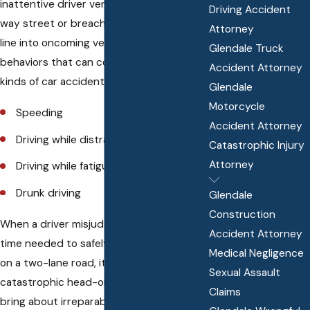
inattentive driver ventures down a one-
Driving Accident
way street or breaches the double yellow
Attorney
line into oncoming vehicles. Careless
Glendale Truck
behaviors that can contribute to these
Accident Attorney
kinds of car accidents include:
Glendale
Motorcycle
Speeding
Accident Attorney
Driving while distracted
Catastrophic Injury
Attorney
Driving while fatigued
Drunk driving
Glendale
Construction
When a driver misjudges the amount of
Accident Attorney
time needed to safely pass another car
Medical Negligence
on a two-lane road, it can lead to
Sexual Assault
catastrophic head-on collisions that
Claims
bring about irreparable harm for all