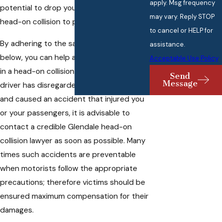
apply. Msg frequency
potential to drop your risks of having a
may vary. Reply STOP
head-on collision to practically nothing.
to cancel or HELP for
By adhering to the safety protocols
assistance.
below, you can help avoid being involved
Acceptable Use Policy
in a head-on collision. However, if another
Send
Message
driver has disregarded any of these rules
and caused an accident that injured you
or your passengers, it is advisable to
contact a credible Glendale head-on
collision lawyer as soon as possible. Many
times such accidents are preventable
when motorists follow the appropriate
precautions; therefore victims should be
ensured maximum compensation for their
damages.