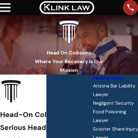
Head On Collisions
Where Your Recovery Is Our
Mission
Personal Injury
Arizona Bar Liability
Lawyer
Negligent Security
Food Poisoning
Head-On Collisions
Lawyer
Serious Head-On Collision
Scooter Share Injury
Lawyer