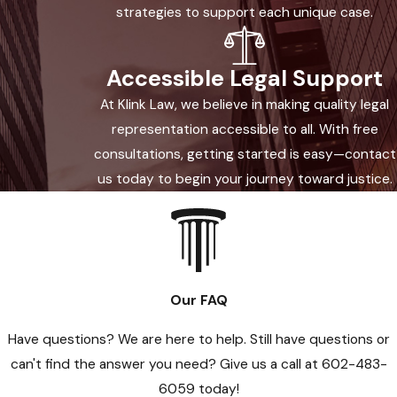
strategies to support each unique case.
what has happened to you.
Accessible Legal Support
At Klink Law, we believe in making quality legal
representation accessible to all. With free
consultations, getting started is easy—contact
us today to begin your journey toward justice.
Our FAQ
Have questions? We are here to help. Still have questions or
can't find the answer you need? Give us a call at
602-483-
6059
today!