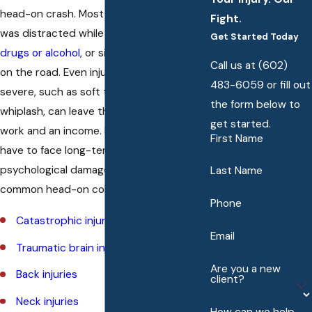
head-on crash. Most times this person
Fight.
was distracted while driving,
impaired by
Get Started Today
drugs or alcohol
, or simply being reckless
Call us at
(602)
on the road. Even injuries that are not as
483-6059
or fill out
severe, such as soft tissue damage or
the form below to
whiplash, can leave the victim without
get started.
work and an income. In addition, they may
First Name
have to face long-term physical and
psychological damage. Some of the more
Last Name
common head-on collision injuries include:
Phone
Catastrophic injuries
Email
Traumatic brain injuries (TBI)
Are you a new
Back injuries
client?
Neck injuries