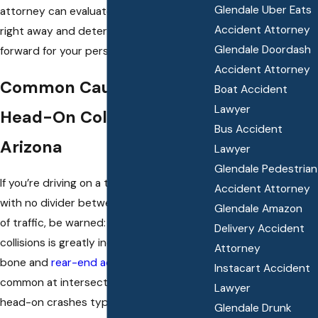
Glendale Uber Eats
attorney can evaluate your legal options
Accident Attorney
right away and determine the best path
Glendale Doordash
forward for your personal injury claim.
Accident Attorney
Common Causes Of
Boat Accident
Lawyer
Head-On Collisions In
Bus Accident
Arizona
Lawyer
Glendale Pedestrian
If you’re driving on a two-lane roadway
Accident Attorney
with no divider between opposing lanes
Glendale Amazon
of traffic, be warned: the risk for head-on
Delivery Accident
collisions is greatly increased. While t-
Attorney
bone and
rear-end accidents
are more
Instacart Accident
common at intersections and stop signs,
Lawyer
head-on crashes typically occur when an
Glendale Drunk