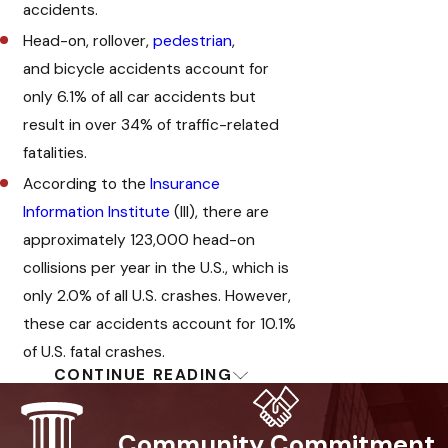
accidents.
Head-on, rollover,
pedestrian
,
and bicycle accidents account for
only 6.1% of all car accidents but
result in over 34% of traffic-related
fatalities.
According to the
Insurance
Information Institute
(III), there are
approximately 123,000 head-on
collisions per year in the U.S., which is
only 2.0% of all U.S. crashes. However,
these car accidents account for 10.1%
of U.S. fatal crashes.
CONTINUE READING
Speak With A Glendale
Head-On Collision
Community Commitment