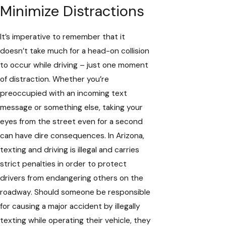
Minimize Distractions
It’s imperative to remember that it
doesn’t take much for a head-on collision
to occur while driving – just one moment
of distraction. Whether you’re
preoccupied with an incoming text
message or something else, taking your
eyes from the street even for a second
can have dire consequences. In Arizona,
texting and driving is illegal and carries
strict penalties in order to protect
drivers from endangering others on the
roadway. Should someone be responsible
for causing a major accident by illegally
texting while operating their vehicle, they