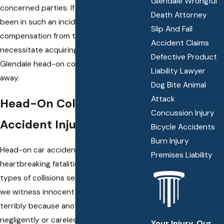
Glendale Wrongful
concerned parties. If you have recently
Death Attorney
been in such an incident, then securing
Slip And Fall
compensation from the at-fault party will
Accident Claims
necessitate acquiring legal help from a
Defective Product
Glendale head-on collision attorney right
Liability Lawyer
away.
Dog Bite Animal
Attack
Head-On Collision
Concussion Injury
Accident Injuries
Bicycle Accidents
Burn Injury
Head-on car accidents often result in
Premises Liability
heartbreaking fatalities, whereas other
types of collisions seldom do. Every day
we witness innocent individuals suffering
terribly because another driver acted
negligently or carelessly and caused a
Your Injury. Our