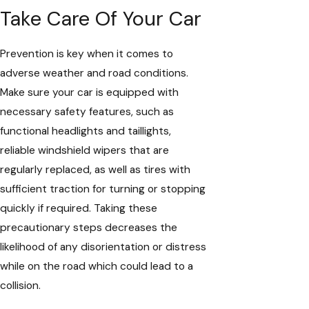
Take Care Of Your Car
Prevention is key when it comes to
adverse weather and road conditions.
Make sure your car is equipped with
necessary safety features, such as
functional headlights and taillights,
reliable windshield wipers that are
regularly replaced, as well as tires with
sufficient traction for turning or stopping
quickly if required. Taking these
precautionary steps decreases the
likelihood of any disorientation or distress
while on the road which could lead to a
collision.