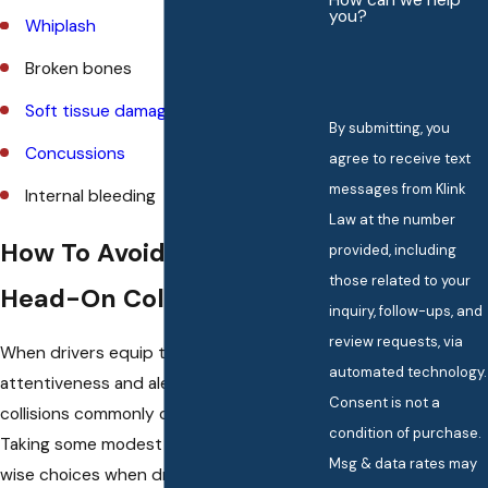
How can we help
you?
Whiplash
Broken bones
Soft tissue damage
By submitting, you
Concussions
agree to receive text
messages from Klink
Internal bleeding
Law at the number
How To Avoid Causing A
provided, including
those related to your
Head-On Collision
inquiry, follow-ups, and
review requests, via
When drivers equip themselves with
automated technology.
attentiveness and alertness, head-on
Consent is not a
collisions commonly can be avoided.
condition of purchase.
Taking some modest steps and making
Msg & data rates may
wise choices when driving has the