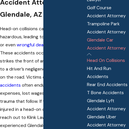
Accident Attorney In
Golf Course
Glendale, AZ
Accident Attorney
Trampoline Park
Head-on collisions can be immensely
Accident Attorney
hazardous, leading to devastating injuries
Glendale Car
or even
wrongful death
for both drivers.
Accident Attorney
These accidents occur when one car
Head On Collisions
strikes the front of another vehicle due
Hit And Run
to a driver’s negligence and carelessness
Accidents
on the road. Victims of these types of
car
Rear End Accidents
accidents
often endure costly medical
T Bone Accidents
expenses, lost wages, and emotional
Glendale Lyft
trauma that follow. If you have been
Accident Attorney
injured in a head-on collision in Arizona,
Glendale Uber
reach out to Klink Law, PLLC where an
Accident Attorney
experienced Glendale head-on collision