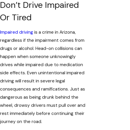
Don’t Drive Impaired
Or Tired
Impaired driving
is a crime in Arizona,
regardless if the impairment comes from
drugs or alcohol. Head-on collisions can
happen when someone unknowingly
drives while impaired due to medication
side effects. Even unintentional impaired
driving will result in severe legal
consequences and ramifications. Just as
dangerous as being drunk behind the
wheel, drowsy drivers must pull over and
rest immediately before continuing their
journey on the road.