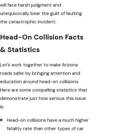
will face harsh judgment and
unequivocally bear the guilt of faulting
the catastrophic incident.
Head-On Collision Facts
& Statistics
Let’s work together to make Arizona
roads safer by bringing attention and
education around head-on collisions.
Here are some compelling statistics that
demonstrate just how serious this issue
is:
Head-on collisions have a much higher
fatality rate than other types of car