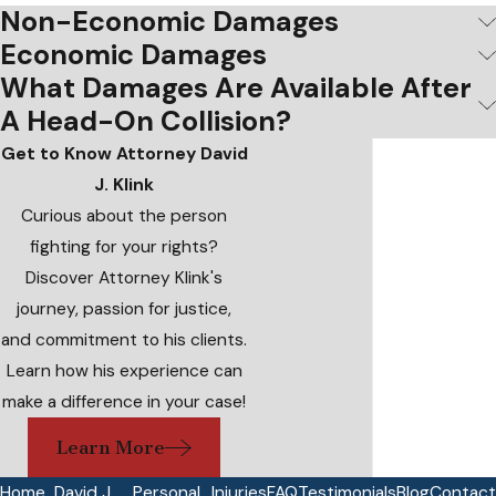
Non-Economic Damages
Economic Damages
What Damages Are Available After
A Head-On Collision?
Get to Know Attorney David
J. Klink
Curious about the person
fighting for your rights?
Discover Attorney Klink's
journey, passion for justice,
and commitment to his clients.
Learn how his experience can
make a difference in your case!
Learn More
Home
David J.
Personal
Injuries
FAQ
Testimonials
Blog
Contact