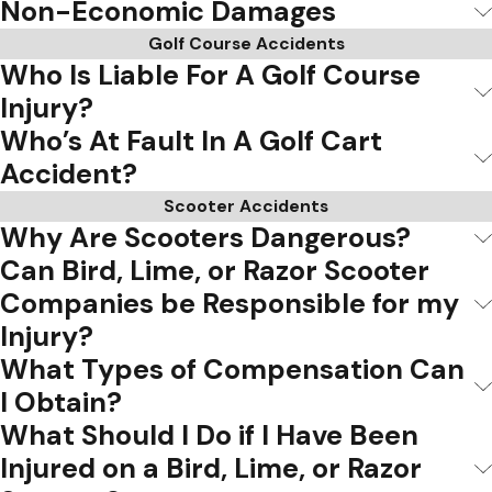
Non-Economic Damages
Golf Course Accidents
Who Is Liable For A Golf Course
Injury?
Who’s At Fault In A Golf Cart
Accident?
Scooter Accidents
Why Are Scooters Dangerous?
Can Bird, Lime, or Razor Scooter
Companies be Responsible for my
Injury?
What Types of Compensation Can
I Obtain?
What Should I Do if I Have Been
Injured on a Bird, Lime, or Razor