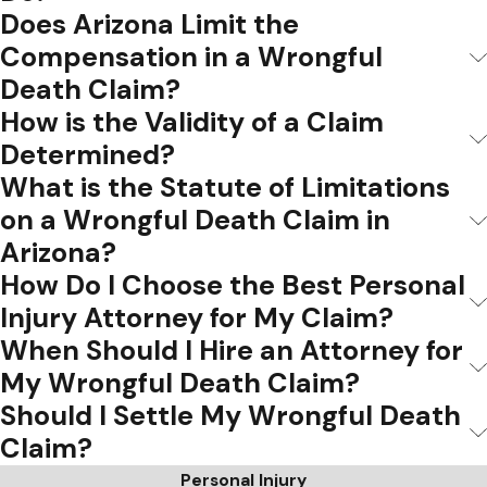
Does Arizona Limit the
Compensation in a Wrongful
Death Claim?
How is the Validity of a Claim
Determined?
What is the Statute of Limitations
on a Wrongful Death Claim in
Arizona?
How Do I Choose the Best Personal
Injury Attorney for My Claim?
When Should I Hire an Attorney for
My Wrongful Death Claim?
Should I Settle My Wrongful Death
Claim?
Personal Injury