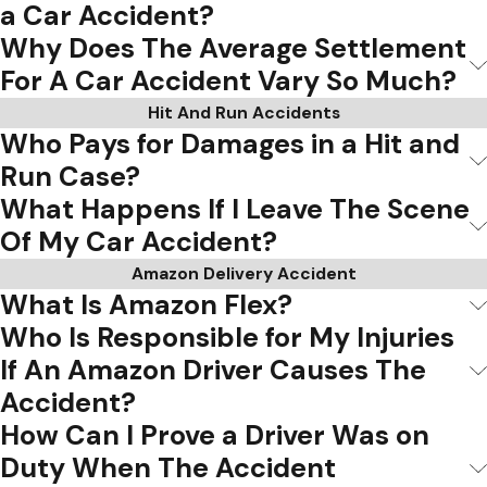
a Car Accident?
Why Does The Average Settlement
For A Car Accident Vary So Much?
Hit And Run Accidents
Who Pays for Damages in a Hit and
Run Case?
What Happens If I Leave The Scene
Of My Car Accident?
Amazon Delivery Accident
What Is Amazon Flex?
Who Is Responsible for My Injuries
If An Amazon Driver Causes The
Accident?
How Can I Prove a Driver Was on
Duty When The Accident