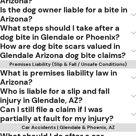
Arizona?
Is the dog owner liable for a bite in
Arizona?
What steps should I take after a
dog bite in Glendale or Phoenix?
How are dog bite scars valued in
Glendale Arizona dog bite claims?
Premises Liability (Slip & Fall / Unsafe Conditions)
What is premises liability law in
Arizona?
Who is liable for a slip and fall
injury in Glendale, AZ?
Can I still file a claim if I was
partially at fault for my injury?
Car Accidents | Glendale & Phoenix, AZ