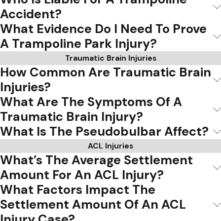
Accident?
What Evidence Do I Need To Prove
A Trampoline Park Injury?
Traumatic Brain Injuries
How Common Are Traumatic Brain
Injuries?
What Are The Symptoms Of A
Traumatic Brain Injury?
What Is The Pseudobulbar Affect?
ACL Injuries
What’s The Average Settlement
Amount For An ACL Injury?
What Factors Impact The
Settlement Amount Of An ACL
Injury Case?