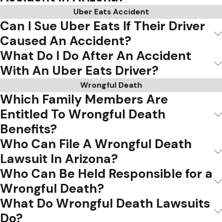
Uber Eats Accident
Can I Sue Uber Eats If Their Driver
Caused An Accident?
What Do I Do After An Accident
With An Uber Eats Driver?
Wrongful Death
Which Family Members Are
Entitled To Wrongful Death
Benefits?
Who Can File A Wrongful Death
Lawsuit In Arizona?
Who Can Be Held Responsible for a
Wrongful Death?
What Do Wrongful Death Lawsuits
Do?