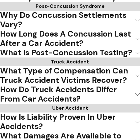
Post-Concussion Syndrome
Why Do Concussion Settlements
Vary?
How Long Does A Concussion Last
After a Car Accident?
What Is Post-Concussion Testing?
Truck Accident
What Type of Compensation Can
Truck Accident Victims Recover?
How Do Truck Accidents Differ
From Car Accidents?
Uber Accident
How Is Liability Proven In Uber
Accidents?
What Damages Are Available to