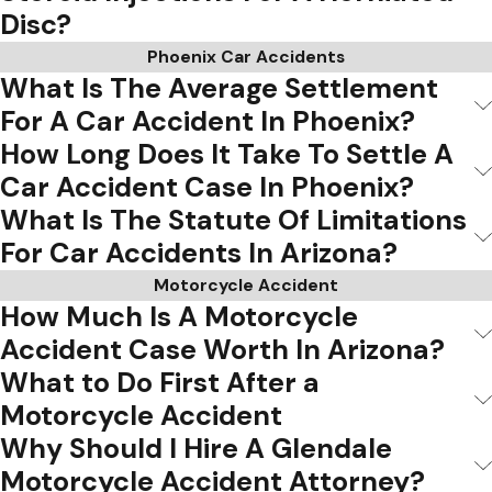
Disc?
Phoenix Car Accidents
What Is The Average Settlement
For A Car Accident In Phoenix?
How Long Does It Take To Settle A
Car Accident Case In Phoenix?
What Is The Statute Of Limitations
For Car Accidents In Arizona?
Motorcycle Accident
How Much Is A Motorcycle
Accident Case Worth In Arizona?
What to Do First After a
Motorcycle Accident
Why Should I Hire A Glendale
Motorcycle Accident Attorney?