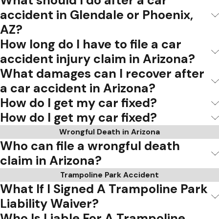
What should I do after a car
accident in Glendale or Phoenix,
AZ?
How long do I have to file a car
accident injury claim in Arizona?
What damages can I recover after
a car accident in Arizona?
How do I get my car fixed?
How do I get my car fixed?
Wrongful Death in Arizona
Who can file a wrongful death
claim in Arizona?
Trampoline Park Accident
What If I Signed A Trampoline Park
Liability Waiver?
Who Is Liable For A Trampoline