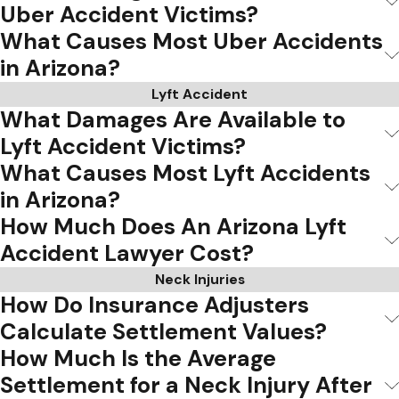
Uber Accident Victims?
What Causes Most Uber Accidents
in Arizona?
Lyft Accident
What Damages Are Available to
Lyft Accident Victims?
What Causes Most Lyft Accidents
in Arizona?
How Much Does An Arizona Lyft
Accident Lawyer Cost?
Neck Injuries
How Do Insurance Adjusters
Calculate Settlement Values?
How Much Is the Average
Settlement for a Neck Injury After