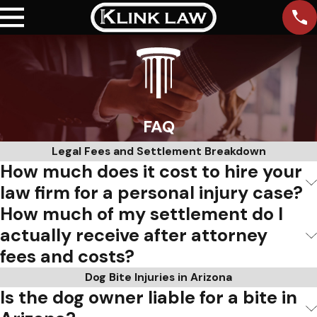
FAQ
Legal Fees and Settlement Breakdown
How much does it cost to hire your
law firm for a personal injury case?
How much of my settlement do I
actually receive after attorney
fees and costs?
Dog Bite Injuries in Arizona
Is the dog owner liable for a bite in