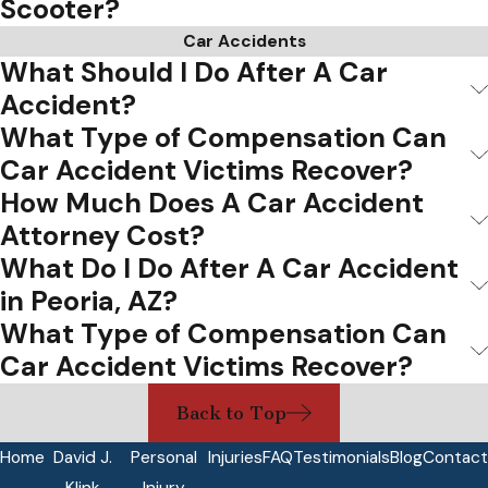
Scooter?
Car Accidents
What Should I Do After A Car
Accident?
What Type of Compensation Can
Car Accident Victims Recover?
How Much Does A Car Accident
Attorney Cost?
What Do I Do After A Car Accident
in Peoria, AZ?
What Type of Compensation Can
Car Accident Victims Recover?
Back to Top
Home
David J.
Personal
Injuries
FAQ
Testimonials
Blog
Contact