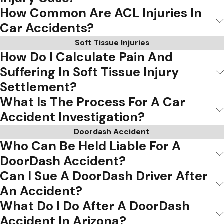
How Common Are ACL Injuries In
Car Accidents?
Soft Tissue Injuries
How Do I Calculate Pain And
Suffering In Soft Tissue Injury
Settlement?
What Is The Process For A Car
Accident Investigation?
Doordash Accident
Who Can Be Held Liable For A
DoorDash Accident?
Can I Sue A DoorDash Driver After
An Accident?
What Do I Do After A DoorDash
Accident In Arizona?