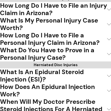
How Long Do I Have to File an Injury
Claim in Arizona?
What Is My Personal Injury Case
Worth?
How Long Do I Have to File a
Personal Injury Claim in Arizona?
What Do You Have to Prove in a
Personal Injury Case?
Herniated Disc Injuries
What Is An Epidural Steroid
Injection (ESI)?
How Does An Epidural Injection
Work?
When Will My Doctor Prescribe
Steroid Injections For A Herniated