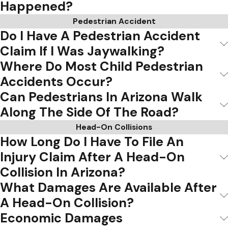
Happened?
Pedestrian Accident
Do I Have A Pedestrian Accident
Claim If I Was Jaywalking?
Where Do Most Child Pedestrian
Accidents Occur?
Can Pedestrians In Arizona Walk
Along The Side Of The Road?
Head-On Collisions
How Long Do I Have To File An
Injury Claim After A Head-On
Collision In Arizona?
What Damages Are Available After
A Head-On Collision?
Economic Damages