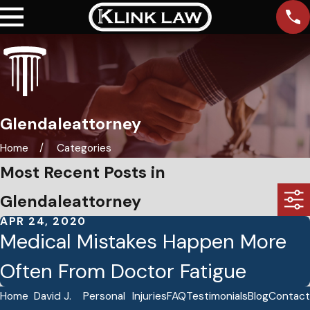
Glendaleattorney
Home
Categories
Most Recent Posts in
Glendaleattorney
APR 24, 2020
Medical Mistakes Happen More
Often From Doctor Fatigue
Home
David J.
Personal
Injuries
FAQ
Testimonials
Blog
Contact