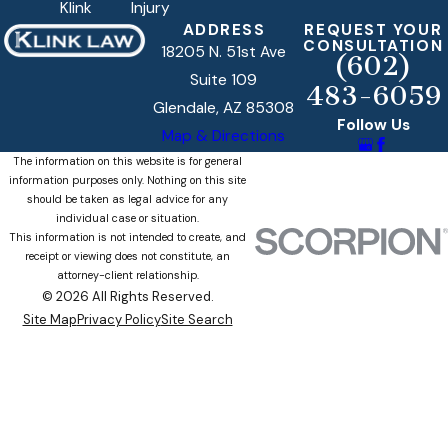
Klink
Injury
ADDRESS
REQUEST YOUR
CONSULTATION
18205 N. 51st Ave
(602)
Suite 109
483-6059
Glendale, AZ 85308
Follow Us
Map & Directions
The information on this website is for general
information purposes only. Nothing on this site
should be taken as legal advice for any
individual case or situation.
This information is not intended to create, and
receipt or viewing does not constitute, an
attorney-client relationship.
© 2026 All Rights Reserved.
Site Map
Privacy Policy
Site Search