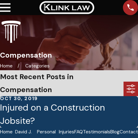
Compensation
Home
Categories
Most Recent Posts in
Compensation
OCT 30, 2019
Injured on a Construction
Jobsite?
Home
David J.
Personal
Injuries
FAQ
Testimonials
Blog
Contact