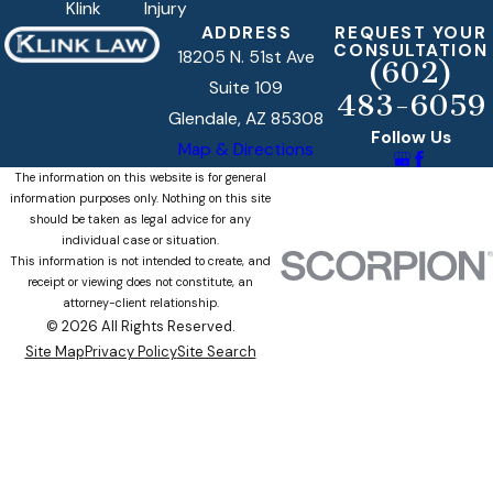
Klink
Injury
ADDRESS
REQUEST YOUR
CONSULTATION
18205 N. 51st Ave
(602)
Suite 109
483-6059
Glendale, AZ 85308
Follow Us
Map & Directions
The information on this website is for general
information purposes only. Nothing on this site
should be taken as legal advice for any
individual case or situation.
This information is not intended to create, and
receipt or viewing does not constitute, an
attorney-client relationship.
© 2026 All Rights Reserved.
Site Map
Privacy Policy
Site Search