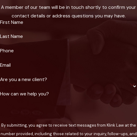
although these cases require clear proof. Every case is
A member of our team will be in touch shortly to confirm your
unique, which is why our Phoenix burn injury lawyers build
contact details or address questions you may have.
your claim based on your actual needs and future outlook,
First Name
often working with local medical providers and specialists to
Last Name
understand the true impact of your injury.
Phone
How Does Klink Law Help With
Insurance & Negotiation for a
Email
Burn Injury Claim?
Are you a new client?
How can we help you?
Navigating insurance claims for a burn injury in Phoenix can be
time-consuming and frustrating, particularly when insurance
companies are quick to dispute severity, minimize payouts, or
blame victims. At Klink Law, our legal team manages all
By submitting, you agree to receive text messages from Klink Law at the
communications with local and national insurance adjusters on
number provided, including those related to your inquiry, follow-ups, and