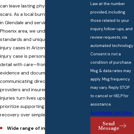
Law at the number
can leave lasting physical and emotional
provided, including
scars. As a local burn injury law firm based
those related to your
in Glendale and serving the entire
inquiry, follow-ups, and
Phoenix area, we understand the legal
review requests, via
standards and unique challenges of burn
automated technology.
injury cases in Arizona. To us, every burn
Consent is not a
injury case is personal. We handle every
condition of purchase.
detail with care—from gathering crucial
Msg & data rates may
evidence and documentation to
apply. Msg frequency
communicating directly with your medical
may vary. Reply STOP
providers and insurers. We know burn
to cancel or HELP for
injuries turn lives upside down, so we
assistance.
prioritize supporting your path to
Acceptable Use Policy
recovery over simple legal results.
Send
Message
Wide range of injury types