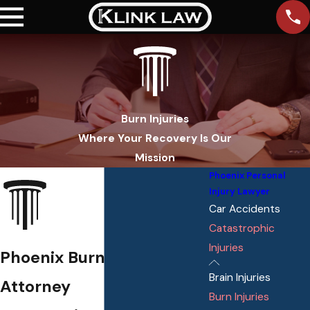
Burn Injuries
Where Your Recovery Is Our
Mission
Phoenix Personal
Injury Lawyer
Car Accidents
Catastrophic
Injuries
Phoenix Burn Injury
Brain Injuries
Attorney
Burn Injuries