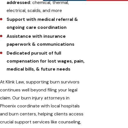
addressed:
chemical, thermal,
electrical, scalds, and more
Support with medical referral &
ongoing care coordination
Assistance with insurance
paperwork & communications
Dedicated pursuit of full
compensation for lost wages, pain,
medical bills, & future needs
At Klink Law, supporting burn survivors
continues well beyond filing your legal
claim. Our burn injury attorneys in
Phoenix coordinate with local hospitals
and burn centers, helping clients access
crucial support services like counseling,