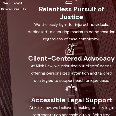
designed for your recovery and legal
Service With
Relentless Pursuit of
success. Here’s what working with us
Proven Results
Justice
looks like:
We tirelessly fight for injured individuals,
Free Initial Consultation:
You’ll meet
dedicated to securing maximum compensation
directly with an attorney who listens
regardless of case complexity.
to your situation, explains the claims
process and Arizona law, and helps
Client-Centered Advocacy
you understand your rights with no
pressure or obligation.
At Klink Law, we prioritize our clients' needs,
offering personalized attention and tailored
Thorough Investigation & Evidence
strategies to support each unique case.
Gathering:
Our Phoenix legal team
acts quickly to secure vital evidence—
photos, eyewitness accounts, medical
Accessible Legal Support
records, incident and fire reports—
At Klink Law, we believe in making quality legal
needed to protect your burn injury
representation accessible to all. With free