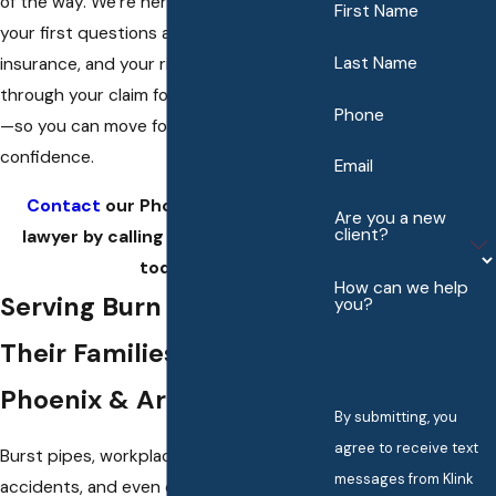
of the way. We’re here to guide you from
First Name
your first questions about medical care,
Last Name
insurance, and your rights, all the way
through your claim for fair compensation
Phone
—so you can move forward with
confidence.
Email
Contact
our Phoenix burn injury
Are you a new
client?
lawyer by calling
(602) 483-6059
today!
How can we help
Serving Burn Survivors &
you?
Their Families Throughout
Phoenix & Arizona
By submitting, you
agree to receive text
Burst pipes, workplace fires, electrical
messages from Klink
accidents, and even defective products