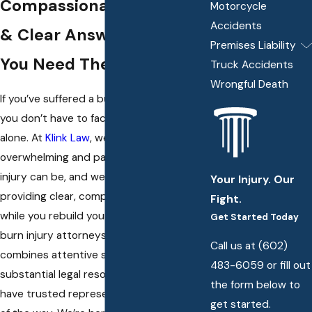
Compassionate Advocacy
Motorcycle
Accidents
& Clear Answers When
Premises Liability
You Need Them Most
Truck Accidents
Wrongful Death
If you’ve suffered a burn injury in Phoenix,
you don’t have to face the aftermath
alone. At
Klink Law
, we understand how
overwhelming and painful a serious burn
injury can be, and we’re committed to
Your Injury. Our
providing clear, compassionate support
Fight.
while you rebuild your life. Our team of
Get Started Today
burn injury attorneys in Phoenix
Call us at
(602)
combines attentive service with
483-6059
or fill out
substantial legal resources—ensuring you
the form below to
have trusted representation every step
get started.