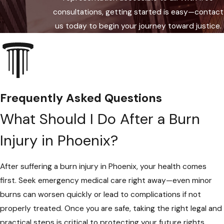
case. Property owners, product
consultations, getting started is easy—contact
manufacturers, or employers can be
us today to begin your journey toward justice.
held responsible under Arizona
statute if their negligence
contributed to your injury.
Insurance & Medical Coordination:
We handle all required filings with
Frequently Asked Questions
insurance companies and coordinate
What Should I Do After a Burn
with local medical professionals and
agencies for accurate records. If your
Injury in Phoenix?
burn happened on the job, we work
with the Arizona Division of
After suffering a burn injury in Phoenix, your health comes
Occupational Safety & Health, the
first. Seek emergency medical care right away—even minor
Phoenix Fire Department, or other
burns can worsen quickly or lead to complications if not
relevant authorities to gather
properly treated. Once you are safe, taking the right legal and
supporting evidence.
practical steps is critical to protecting your future rights.