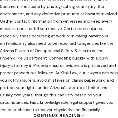
Careful Damages Evaluation:
We
Document the scene by photographing your injury, the
work closely with you and your
environment, and any defective products or hazards involved.
healthcare team to assess the full
Gather contact information from witnesses and keep every
impact of your burn injury—including
medical report or bill you receive. Certain burn injuries,
current and future care,
especially those occurring at work or involving hazardous
reconstructive procedures,
materials, may also need to be reported to agencies like the
rehabilitation, income loss, and
Arizona Division of Occupational Safety & Health or the
emotional impact.
Phoenix Fire Department. Connecting quickly with a burn
injury attorney in Phoenix ensures evidence is preserved and
Negotiating or Litigating for Full
proper procedures followed. At Klink Law, our lawyers can help
Compensation:
Our Phoenix burn
you notify insurers, avoid mistakes on claims paperwork, and
injury lawyers are skilled at settlement
protect your rights under Arizona’s statute of limitations—
negotiations but always ready to take
usually two years, though this can vary based on your
cases to court if a fair result is not
circumstances. Fast, knowledgeable legal support gives you
offered by insurers or responsible
the best chance to recover physically and financially.
parties.
CONTINUE READING