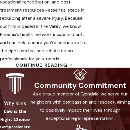
vocational rehabilitation, and post-
treatment resources—essential steps in
rebuilding after a severe injury. Because
our firm is based in the Valley, we know
Phoenix’s health network inside and out,
and can help ensure you’re connected to
the right medical and rehabilitation
professionals for your needs.
CONTINUE READING
What Happens When You
Choose Us for Your Burn
Community Commitment
Injury Claim
As a proud member of Glendale, we serve our
neighbors with compassion and respect, aiming
Why Klink
When you partner with our burn injury
to positively impact their lives through
Law is the
attorneys in Phoenix, you benefit from a
exceptional legal representation.
Right Choice
hands-on, step-by-step process
Compassionate