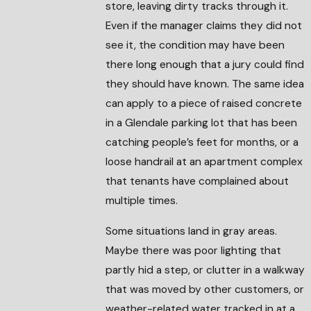
store, leaving dirty tracks through it.
Even if the manager claims they did not
see it, the condition may have been
there long enough that a jury could find
they should have known. The same idea
can apply to a piece of raised concrete
in a Glendale parking lot that has been
catching people’s feet for months, or a
loose handrail at an apartment complex
that tenants have complained about
multiple times.
Some situations land in gray areas.
Maybe there was poor lighting that
partly hid a step, or clutter in a walkway
that was moved by other customers, or
weather-related water tracked in at a