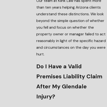
Our team at Klink Law has spent more
than ten years helping Arizona clients
understand these distinctions. We look
beyond the simple question of whether
you fell and focus on whether the
property owner or manager failed to act
reasonably in light of the specific hazard
and circumstances on the day you were
hurt.
Do I Have a Valid
Premises Liability Claim
After My Glendale
Injury?