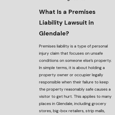
What Is a Premises
Liability Lawsuit in
Glendale?
Premises liability is a type of personal
injury claim that focuses on unsafe
conditions on someone else’s property.
In simple terms, it is about holding a
property owner or occupier legally
responsible when their failure to keep
the property reasonably safe causes a
visitor to get hurt. This applies to many
places in Glendale, including grocery
stores, big-box retailers, strip malls,