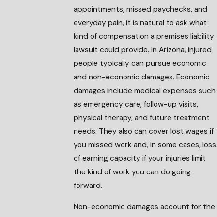
appointments, missed paychecks, and
everyday pain, it is natural to ask what
kind of compensation a premises liability
lawsuit could provide. In Arizona, injured
people typically can pursue economic
and non-economic damages. Economic
damages include medical expenses such
as emergency care, follow-up visits,
physical therapy, and future treatment
needs. They also can cover lost wages if
you missed work and, in some cases, loss
of earning capacity if your injuries limit
the kind of work you can do going
forward.
Non-economic damages account for the