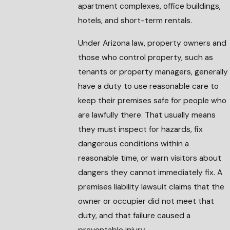
apartment complexes, office buildings,
hotels, and short-term rentals.
Under Arizona law, property owners and
those who control property, such as
tenants or property managers, generally
have a duty to use reasonable care to
keep their premises safe for people who
are lawfully there. That usually means
they must inspect for hazards, fix
dangerous conditions within a
reasonable time, or warn visitors about
dangers they cannot immediately fix. A
premises liability lawsuit claims that the
owner or occupier did not meet that
duty, and that failure caused a
preventable injury.