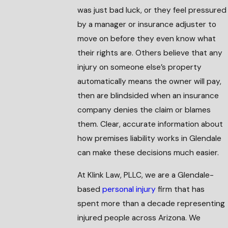
was just bad luck, or they feel pressured
by a manager or insurance adjuster to
move on before they even know what
their rights are. Others believe that any
injury on someone else’s property
automatically means the owner will pay,
then are blindsided when an insurance
company denies the claim or blames
them. Clear, accurate information about
how premises liability works in Glendale
can make these decisions much easier.
At Klink Law, PLLC, we are a Glendale-
based
personal injury
firm that has
spent more than a decade representing
injured people across Arizona. We