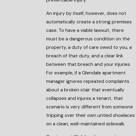
An injury by itself, however, does not
automatically create a strong premises
case. To have a viable lawsuit, there
must be a dangerous condition on the
property, a duty of care owed to you, a
breach of that duty, and a clear link
between that breach and your injuries.
For example, if a Glendale apartment
manager ignores repeated complaints
about a broken stair that eventually
collapses and injures a tenant, that
scenario is very different from someone
tripping over their own untied shoelaces
on a clean, well-maintained sidewalk.