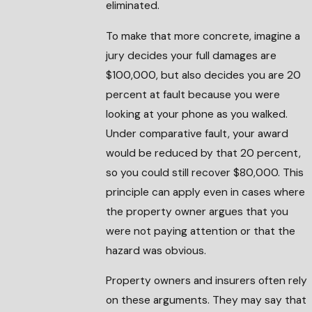
eliminated.
To make that more concrete, imagine a
jury decides your full damages are
$100,000, but also decides you are 20
percent at fault because you were
looking at your phone as you walked.
Under comparative fault, your award
would be reduced by that 20 percent,
so you could still recover $80,000. This
principle can apply even in cases where
the property owner argues that you
were not paying attention or that the
hazard was obvious.
Property owners and insurers often rely
on these arguments. They may say that