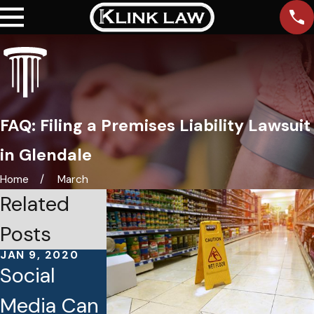
FAQ: Filing a Premises Liability Lawsuit
in Glendale
Home
March
Related
Posts
JAN 9, 2020
DEC 13, 2019
DEC 5, 2019
Social
The Secret
Tips to
Media Can
to Hiring
Avoid