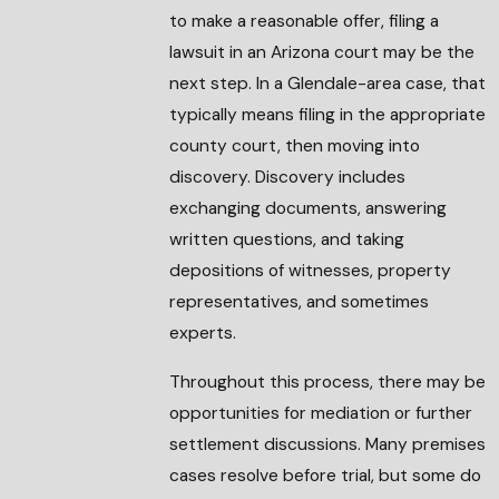
to make a reasonable offer, filing a
lawsuit in an Arizona court may be the
next step. In a Glendale-area case, that
typically means filing in the appropriate
county court, then moving into
discovery. Discovery includes
exchanging documents, answering
written questions, and taking
depositions of witnesses, property
representatives, and sometimes
experts.
Throughout this process, there may be
opportunities for mediation or further
settlement discussions. Many premises
cases resolve before trial, but some do