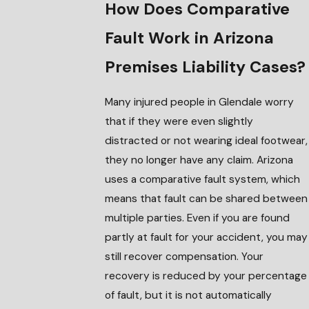
How Does Comparative
Fault Work in Arizona
Premises Liability Cases?
Many injured people in Glendale worry
that if they were even slightly
distracted or not wearing ideal footwear,
they no longer have any claim. Arizona
uses a comparative fault system, which
means that fault can be shared between
multiple parties. Even if you are found
partly at fault for your accident, you may
still recover compensation. Your
recovery is reduced by your percentage
of fault, but it is not automatically