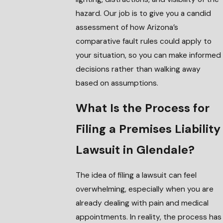
hazard. Our job is to give you a candid
assessment of how Arizona’s
comparative fault rules could apply to
your situation, so you can make informed
decisions rather than walking away
based on assumptions.
What Is the Process for
Filing a Premises Liability
Lawsuit in Glendale?
The idea of filing a lawsuit can feel
overwhelming, especially when you are
already dealing with pain and medical
appointments. In reality, the process has