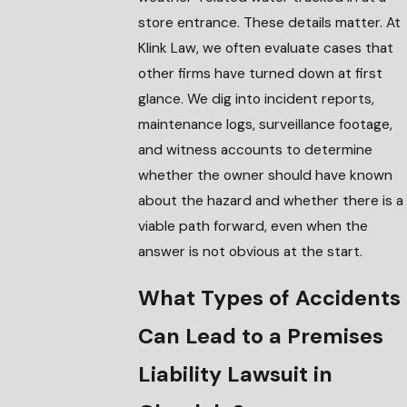
store entrance. These details matter. At
Klink Law, we often evaluate cases that
other firms have turned down at first
glance. We dig into incident reports,
maintenance logs, surveillance footage,
and witness accounts to determine
whether the owner should have known
about the hazard and whether there is a
viable path forward, even when the
answer is not obvious at the start.
What Types of Accidents
Can Lead to a Premises
Liability Lawsuit in