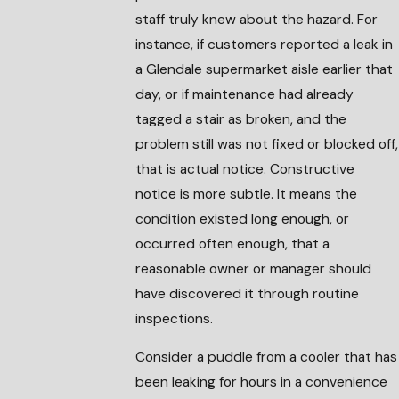
staff truly knew about the hazard. For
instance, if customers reported a leak in
a Glendale supermarket aisle earlier that
day, or if maintenance had already
tagged a stair as broken, and the
problem still was not fixed or blocked off,
that is actual notice. Constructive
notice is more subtle. It means the
condition existed long enough, or
occurred often enough, that a
reasonable owner or manager should
have discovered it through routine
inspections.
Consider a puddle from a cooler that has
been leaking for hours in a convenience