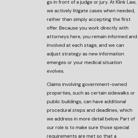
go in front of a judge or jury. At Klink Law,
we actively litigate cases when needed,
rather than simply accepting the first
offer. Because you work directly with
attorneys here, you remain informed and
involved at each stage, and we can
adjust strategy as new information
emerges or your medical situation
evolves.
Claims involving government-owned
properties, such as certain sidewalks or
public buildings, can have additional
procedural steps and deadlines, which
we address in more detail below. Part of
our role is to make sure those special
requirements are met so that a