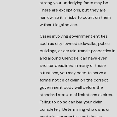
strong your underlying facts may be.
There are exceptions, but they are
narrow, so it is risky to count on them
without legal advice.
Cases involving government entities,
such as city-owned sidewalks, public
buildings, or certain transit properties in
and around Glendale, can have even
shorter deadlines. In many of those
situations, you may need to serve a
formal notice of claim on the correct
government body well before the
standard statute of limitations expires.
Failing to do so can bar your claim
completely. Determining who owns or
controls a property is not always