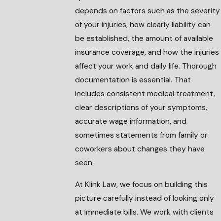
depends on factors such as the severity
of your injuries, how clearly liability can
be established, the amount of available
insurance coverage, and how the injuries
affect your work and daily life. Thorough
documentation is essential. That
includes consistent medical treatment,
clear descriptions of your symptoms,
accurate wage information, and
sometimes statements from family or
coworkers about changes they have
seen.
At Klink Law, we focus on building this
picture carefully instead of looking only
at immediate bills. We work with clients