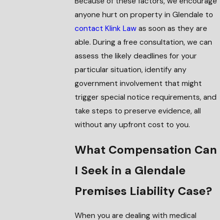
Because of these factors, we encourage
anyone hurt on property in Glendale to
contact Klink Law
as soon as they are
able. During a free consultation, we can
assess the likely deadlines for your
particular situation, identify any
government involvement that might
trigger special notice requirements, and
take steps to preserve evidence, all
without any upfront cost to you.
What Compensation Can
I Seek in a Glendale
Premises Liability Case?
When you are dealing with medical