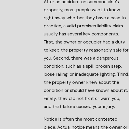
After an accident on someone else’s
property, most people want to know
right away whether they have a case. In
practice, a valid premises liability claim
usually has several key components.
First, the owner or occupier had a duty
to keep the property reasonably safe for
you. Second, there was a dangerous
condition, such as a spill, broken step,
loose railing, or inadequate lighting. Third,
the property owner knew about the
condition or should have known about it.
Finally, they did not fix it or warn you,
and that failure caused your injury.
Notice is often the most contested
piece. Actual notice means the owner or