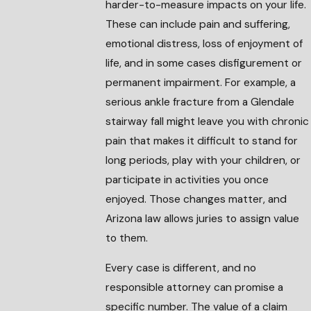
harder-to-measure impacts on your life.
These can include pain and suffering,
emotional distress, loss of enjoyment of
life, and in some cases disfigurement or
permanent impairment. For example, a
serious ankle fracture from a Glendale
stairway fall might leave you with chronic
pain that makes it difficult to stand for
long periods, play with your children, or
participate in activities you once
enjoyed. Those changes matter, and
Arizona law allows juries to assign value
to them.
Every case is different, and no
responsible attorney can promise a
specific number. The value of a claim