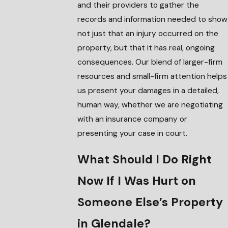
and their providers to gather the
records and information needed to show
not just that an injury occurred on the
property, but that it has real, ongoing
consequences. Our blend of larger-firm
resources and small-firm attention helps
us present your damages in a detailed,
human way, whether we are negotiating
with an insurance company or
presenting your case in court.
What Should I Do Right
Now If I Was Hurt on
Someone Else’s Property
in Glendale?