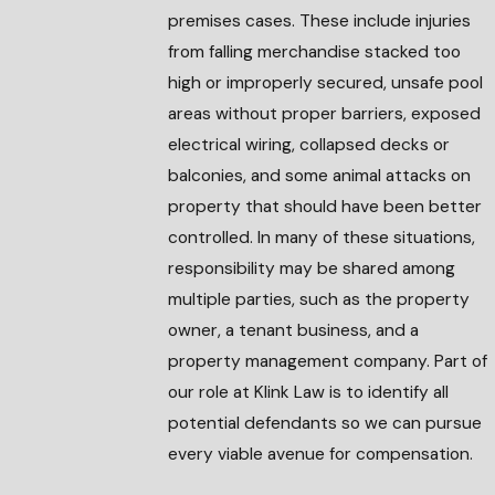
premises cases. These include injuries
from falling merchandise stacked too
high or improperly secured, unsafe pool
areas without proper barriers, exposed
electrical wiring, collapsed decks or
balconies, and some animal attacks on
property that should have been better
controlled. In many of these situations,
responsibility may be shared among
multiple parties, such as the property
owner, a tenant business, and a
property management company. Part of
our role at Klink Law is to identify all
potential defendants so we can pursue
every viable avenue for compensation.