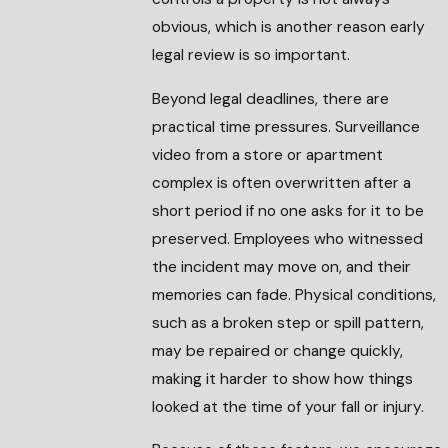
obvious, which is another reason early
legal review is so important.
Beyond legal deadlines, there are
practical time pressures. Surveillance
video from a store or apartment
complex is often overwritten after a
short period if no one asks for it to be
preserved. Employees who witnessed
the incident may move on, and their
memories can fade. Physical conditions,
such as a broken step or spill pattern,
may be repaired or change quickly,
making it harder to show how things
looked at the time of your fall or injury.