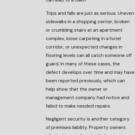
can lead to a claim.
Trips and falls are just as serious. Uneven
sidewalks in a shopping center, broken
or crumbling stairs at an apartment
complex, loose carpeting in a hotel
corridor, or unexpected changes in
flooring levels can all catch someone off
guard. In many of these cases, the
defect develops over time and may have
been reported previously, which can
help show that the owner or
management company had notice and
failed to make needed repairs.
Negligent security is another category
of premises liability. Property owners