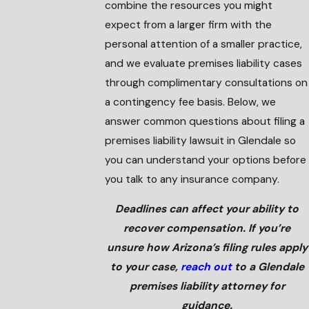
combine the resources you might
expect from a larger firm with the
personal attention of a smaller practice,
and we evaluate premises liability cases
through complimentary consultations on
a contingency fee basis. Below, we
answer common questions about filing a
premises liability lawsuit in Glendale so
you can understand your options before
you talk to any insurance company.
Deadlines can affect your ability to
recover compensation. If you’re
unsure how Arizona’s filing rules apply
to your case,
reach out
to a Glendale
premises liability attorney for
guidance.