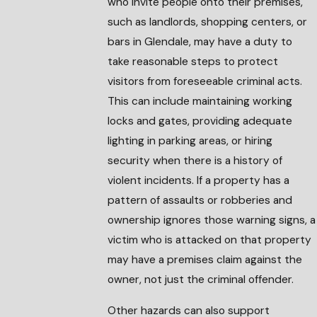
who invite people onto their premises,
such as landlords, shopping centers, or
bars in Glendale, may have a duty to
take reasonable steps to protect
visitors from foreseeable criminal acts.
This can include maintaining working
locks and gates, providing adequate
lighting in parking areas, or hiring
security when there is a history of
violent incidents. If a property has a
pattern of assaults or robberies and
ownership ignores those warning signs, a
victim who is attacked on that property
may have a premises claim against the
owner, not just the criminal offender.
Other hazards can also support