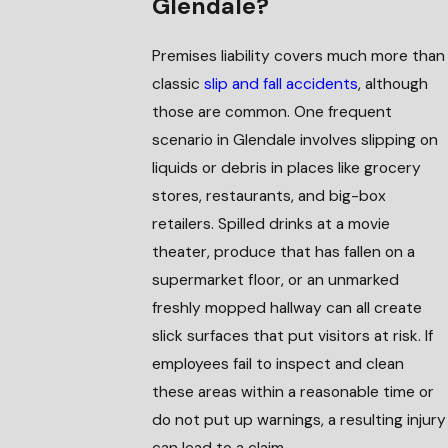
Glendale?
Premises liability covers much more than
classic
slip and fall accidents
, although
those are common. One frequent
scenario in Glendale involves slipping on
liquids or debris in places like grocery
stores, restaurants, and big-box
retailers. Spilled drinks at a movie
theater, produce that has fallen on a
supermarket floor, or an unmarked
freshly mopped hallway can all create
slick surfaces that put visitors at risk. If
employees fail to inspect and clean
these areas within a reasonable time or
do not put up warnings, a resulting injury