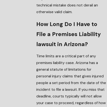
technical mistake does not derail an
otherwise valid claim.
How Long Do I Have to
File a Premises Liability
lawsuit in Arizona?
Time limits are a critical part of any
premises liability case. Arizona has a
general statute of limitations for
personal injury claims that gives injured
people a set period from the date of the
incident to file a lawsuit. If you miss that
deadline, courts typically will not allow
your case to proceed, regardless of how