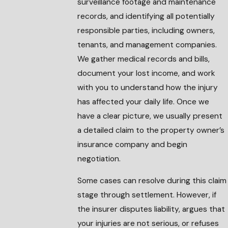
surveillance footage and maintenance
records, and identifying all potentially
responsible parties, including owners,
tenants, and management companies.
We gather medical records and bills,
document your lost income, and work
with you to understand how the injury
has affected your daily life. Once we
have a clear picture, we usually present
a detailed claim to the property owner’s
insurance company and begin
negotiation.
Some cases can resolve during this claim
stage through settlement. However, if
the insurer disputes liability, argues that
your injuries are not serious, or refuses