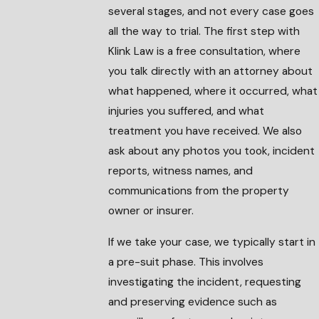
several stages, and not every case goes
all the way to trial. The first step with
Klink Law is a free consultation, where
you talk directly with an attorney about
what happened, where it occurred, what
injuries you suffered, and what
treatment you have received. We also
ask about any photos you took, incident
reports, witness names, and
communications from the property
owner or insurer.
If we take your case, we typically start in
a pre-suit phase. This involves
investigating the incident, requesting
and preserving evidence such as