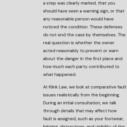
a step was clearly marked, that you
should have seen a warning sign, or that
any reasonable person would have
noticed the condition. These defenses
do not end the case by themselves. The
real question is whether the owner
acted reasonably to prevent or warn
about the danger in the first place and
how much each party contributed to
what happened.
At Klink Law, we look at comparative fault
issues realistically from the beginning.
During an initial consultation, we talk
through details that may affect how
fault is assigned, such as your footwear,
lighting, distractions, and visibility of the