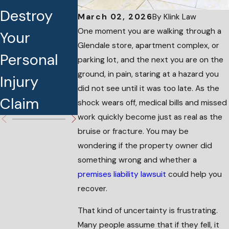
Destroy
the Best
Injury This
March 02, 2026
By
Klink Law
One moment you are walking through a
Your
Personal
Holiday
Glendale store, apartment complex, or
Personal
Injury
Season
parking lot, and the next you are on the
ground, in pain, staring at a hazard you
Injury
Attorney
did not see until it was too late. As the
Claim
shock wears off, medical bills and missed
work quickly become just as real as the
bruise or fracture. You may be
wondering if the property owner did
something wrong and whether a
premises liability lawsuit
could help you
recover.
That kind of uncertainty is frustrating.
Many people assume that if they fell, it