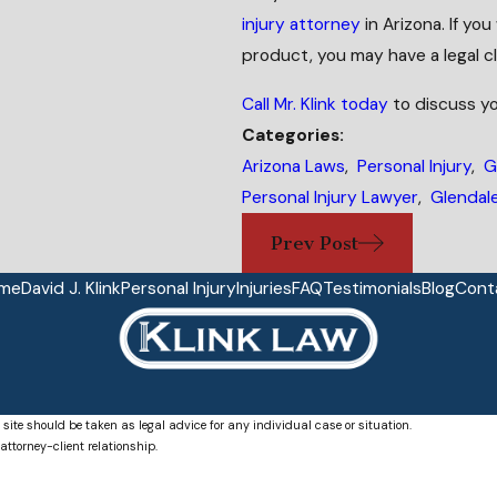
injury attorney
in Arizona. If yo
product, you may have a legal cl
Call Mr. Klink today
to discuss yo
Categories:
Arizona Laws
,
Personal Injury
,
G
Personal Injury Lawyer
,
Glendale
Prev Post
me
David J. Klink
Personal Injury
Injuries
FAQ
Testimonials
Blog
Cont
 site should be taken as legal advice for any individual case or situation.
attorney-client relationship.