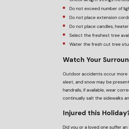
Do not exceed number of lig
Do not place extension cords
Do not place candles, heater
Select the freshest tree avai
Water the fresh cut tree st
Watch Your Surroun
Outdoor accidents occur more f
sleet, and snow may be present 
handrails, if available, wear co
continually salt the sidewalks 
Injured this Holiday
Did you or a loved one suffer an 