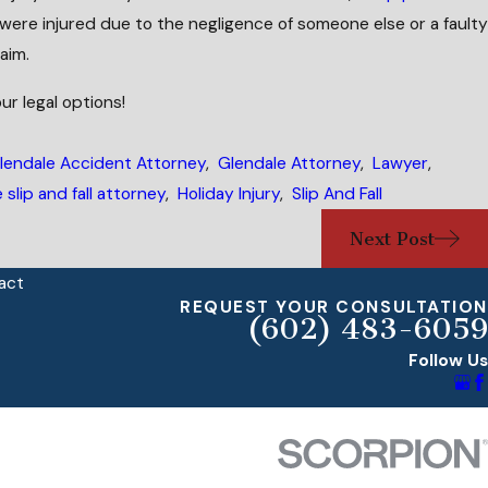
u were injured due to the negligence of someone else or a faulty
aim.
ur legal options!
lendale Accident Attorney
,
Glendale Attorney
,
Lawyer
,
 slip and fall attorney
,
Holiday Injury
,
Slip And Fall
Next Post
act
REQUEST YOUR CONSULTATION
(602) 483-6059
Follow Us