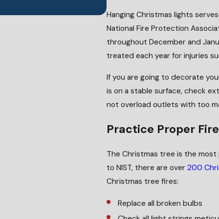
Hanging Christmas lights serves 
National Fire Protection Associ
throughout December and Januar
treated each year for injuries su
If you are going to decorate yo
is on a stable surface, check ext
not overload outlets with too m
Practice Proper Fir
The Christmas tree is the most 
to NIST, there are over
200 Chri
Christmas tree fires:
Replace all broken bulbs
Check all light strings metic