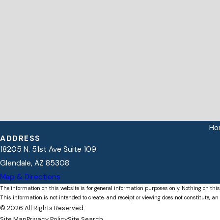
Ho
ADDRESS
18205 N. 51st Ave Suite 109
Glendale, AZ 85308
Map & Directions
The information on this website is for general information purposes only. Nothing on this
This information is not intended to create, and receipt or viewing does not constitute, an 
© 2026 All Rights Reserved.
Site Map
Privacy Policy
Site Search