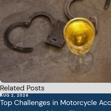
Related Posts
AUG 2, 2026
Top Challenges in Motorcycle Ac