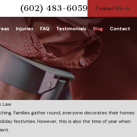
(602) 483-6059
Contact Us
reas
Injuries
FAQ
Testimonials
Blog
Contact
nk Law
ching. Families gather round, everyone decorates their homes
oliday festivities. However, this is also the time of year when
lent.