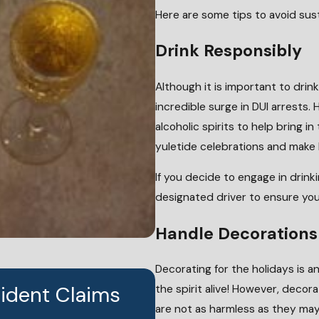
Here are some tips to avoid sust
Drink Responsibly
Although it is important to drin
incredible surge in DUI arrests.
alcoholic spirits to help bring i
yuletide celebrations and make
If you decide to engage in drinki
designated driver to ensure you 
Handle Decorations
Decorating for the holidays is an
cident Claims
the spirit alive! However, deco
JUN 24, 2026
Who Is Liable Whe
are not as harmless as they may