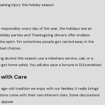
aining injury this holiday season:
k responsibly
every
day of the year, the holidays see an
 Holiday parties and Thanksgiving dinners offer endless
n the spirit. Yet sometimes people get carried away in the
 bad choices.
ng alcohol this season, use a rideshare service, cab, or a
get home safely. You will also save a fortune in DUI penalties!
 with Care
 age-old tradition we enjoy with our families; it really brings
J
rations come with their own inherent risks. Some decorations
n a Child Is Injured in a Pool?
 appear.