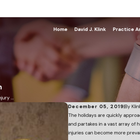
Home
David J. Klink
Practice A
n
ury ...
December 05, 2019
|
By
Kli
The holidays are quickly approa
and partakes in a vast array of h
injuries can become more preva