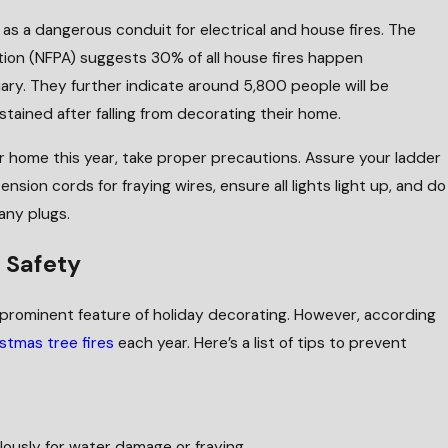
as a dangerous conduit for electrical and house fires. The
ation (NFPA) suggests 30% of all house fires happen
y. They further indicate around 5,800 people will be
stained after falling from decorating their home.
ur home this year, take proper precautions. Assure your ladder
ension cords for fraying wires, ensure all lights light up, and do
any plugs.
e Safety
prominent feature of holiday decorating. However, according
stmas tree fires
each year. Here’s a list of tips to prevent
ulously for water damage or fraying