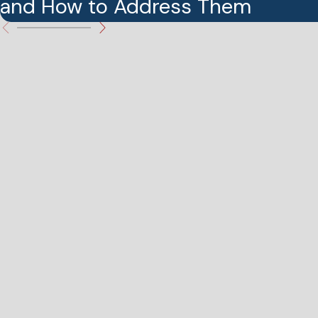
and How to Address Them