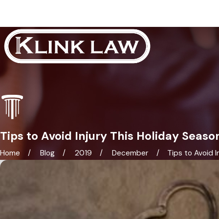
Tips to Avoid Injury This Holiday Seaso
Home
Blog
2019
December
Tips to Avoid Inj