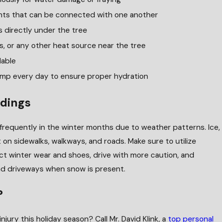
hts that can be connected with one another
 directly under the tree
s, or any other heat source near the tree
lable
ump every day to ensure proper hydration
dings
requently in the winter months due to weather patterns. Ice,
on sidewalks, walkways, and roads. Make sure to utilize
rrect winter wear and shoes, drive with more caution, and
and driveways when snow is present.
?
injury this holiday season? Call Mr. David Klink, a
top personal