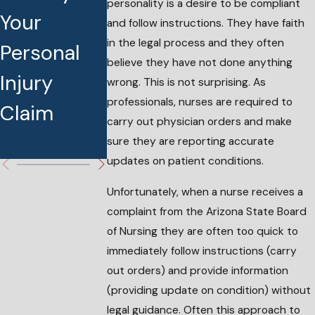
personality is a desire to be compliant
Your
Board
Without
and follow instructions. They have faith
in the legal process and they often
Personal
Medication
My
believe they have not done anything
Injury
Diversion
Knoweldge
wrong. This is not surprising. As
professionals, nurses are required to
Claim
Complaint
What Can 
carry out physician orders and make
do?
sure they are reporting accurate
updates on patient conditions.
Unfortunately, when a nurse receives a
complaint from the Arizona State Board
of Nursing they are often too quick to
immediately follow instructions (carry
out orders) and provide information
(providing update on condition) without
legal guidance. Often this approach to