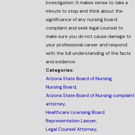
investigation. It makes sense to take a
minute to stop and think about the
significance of any nursing board
complaint and seek legal counsel to
make sure you do not cause damage to
your professional career and respond
with the full understanding of the facts
and evidence.
Categories:
Arizona State Board of Nursing
,
Nursing Board
,
Arizona State Board of Nursing complaint
attorney
,
Healthcare Licensing Board
Representation Lawyer
,
Legal Counsel Attorney
,