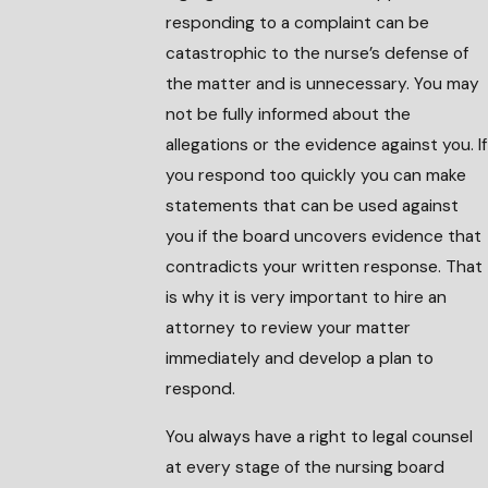
responding to a complaint can be
catastrophic to the nurse’s defense of
the matter and is unnecessary. You may
not be fully informed about the
allegations or the evidence against you. If
you respond too quickly you can make
statements that can be used against
you if the board uncovers evidence that
contradicts your written response. That
is why it is very important to hire an
attorney to review your matter
immediately and develop a plan to
respond.
You always have a right to legal counsel
at every stage of the nursing board