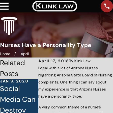
Nurses Have a Personality Type
Home
April
Related
April 17, 2018
By
Klink Law
I deal with a lot of Arizona Nurses
Posts
regarding Arizona State Board of Nursing
JAN 9, 2020
APR 10, 2018
complaints. One thing I can say about
Social
My Licens
my experience is that Arizona Nurses
AUG 8, 2018
have a personality type.
Media Can
Arizona
Was
A very common theme of a nurse’s
Destroy
Nursing
Revoked