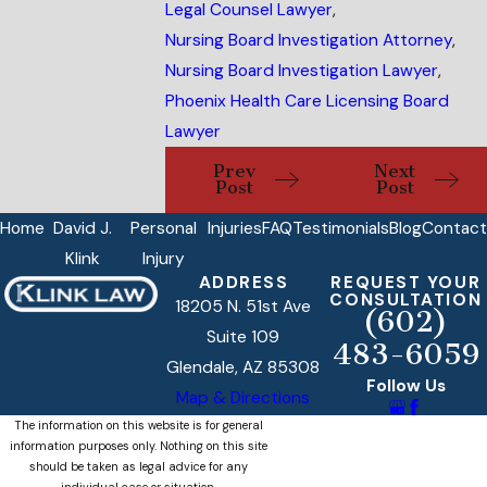
Legal Counsel Lawyer
,
Nursing Board Investigation Attorney
,
Nursing Board Investigation Lawyer
,
Phoenix Health Care Licensing Board
Lawyer
Prev
Next
Post
Post
Home
David J.
Personal
Injuries
FAQ
Testimonials
Blog
Contact
Klink
Injury
ADDRESS
REQUEST YOUR
CONSULTATION
18205 N. 51st Ave
(602)
Suite 109
483-6059
Glendale, AZ 85308
Follow Us
Map & Directions
The information on this website is for general
information purposes only. Nothing on this site
should be taken as legal advice for any